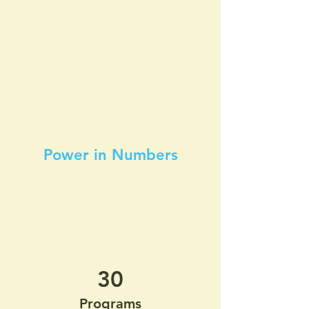
Power in Numbers
30
Programs