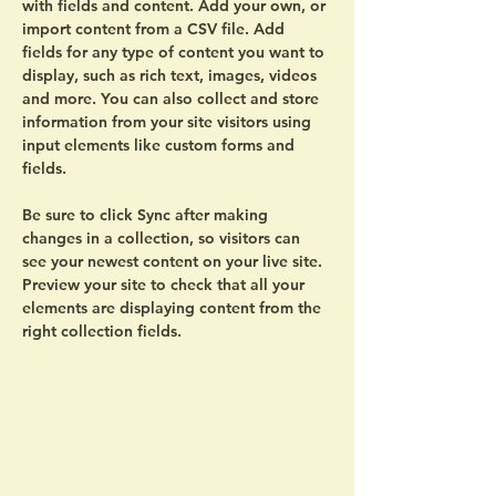
with fields and content. Add your own, or 
import content from a CSV file. Add 
fields for any type of content you want to 
display, such as rich text, images, videos 
and more. You can also collect and store 
information from your site visitors using 
input elements like custom forms and 
fields.
Be sure to click Sync after making 
changes in a collection, so visitors can 
see your newest content on your live site. 
Preview your site to check that all your 
elements are displaying content from the 
right collection fields. 