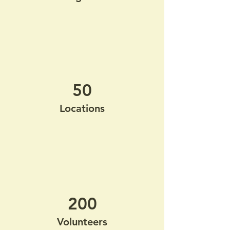
50
Locations
200
Volunteers