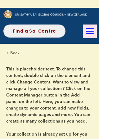
Find a Sai Centre
< Back
This is placeholder text. To change this 
content, double-click on the element and 
click Change Content. Want to view and 
manage all your collections? Click on the 
Content Manager button in the Add 
panel on the left. Here, you can make 
changes to your content, add new fields, 
create dynamic pages and more. You can 
create as many collections as you need.
Your collection is already set up for you 