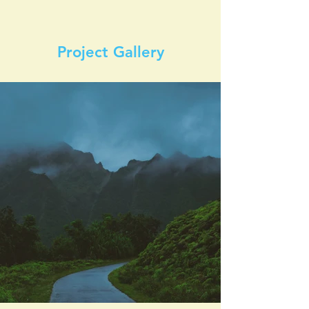
Project Gallery