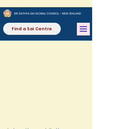
Find a Sai Centre