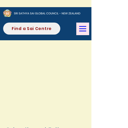
Find a Sai Centre