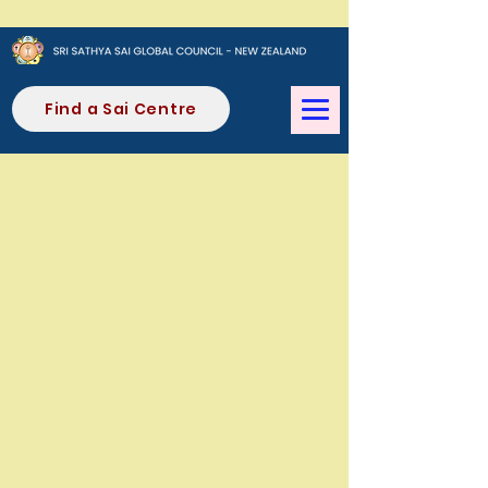
Find a Sai Centre