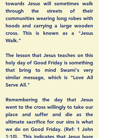
towards Jesus will sometimes walk 
through the streets of their 
communities wearing long robes with 
hoods and carrying a large wooden 
cross. This is known as a "Jesus 
Walk."
The lesson that Jesus teaches on this 
holy day of Good Friday is something 
that bring to mind Swami's very 
similar message, which is "Love All 
Serve All." 
Remembering the day that Jesus 
went to the cross willingly to take our 
place and suffer and die as the 
ultimate sacrifice for our sins is what 
we do on Good Friday. (Ref: 1 John 
1:10).  This indicates that Jesus bore 