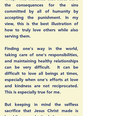
the consequences for the sins 
committed by all of humanity by 
accepting the punishment. In my 
view, this is the best illustration of 
how to truly love others while also 
serving them. 
Finding one's way in the world, 
taking care of one's responsibilities, 
and maintaining healthy relationships 
can be very difficult.  It can be 
difficult to love all beings at times, 
especially when one's efforts at love 
and kindness are not reciprocated. 
This is especially true for me. 
But keeping in mind the selfless 
sacrifice that Jesus Christ made is 