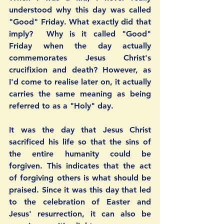
understood why this day was called 
"Good" Friday. What exactly did that 
imply?  Why is it called "Good" 
Friday when the day actually 
commemorates Jesus Christ's 
crucifixion and death? However, as 
I'd come to realise later on, it actually 
carries the same meaning as being 
referred to as a "Holy" day.  
It was the day that Jesus Christ 
sacrificed his life so that the sins of 
the entire humanity could be 
forgiven. This indicates that the act 
of forgiving others is what should be 
praised. Since it was this day that led 
to the celebration of Easter and 
Jesus' resurrection, it can also be 