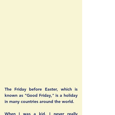
The Friday before Easter, which is 
known as "Good Friday," is a holiday 
in many countries around the world. 
When I was a kid, I never really 