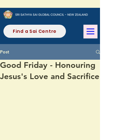
Find a Sai Centre
Post
Good Friday - Honouring
Jesus's Love and Sacrifice