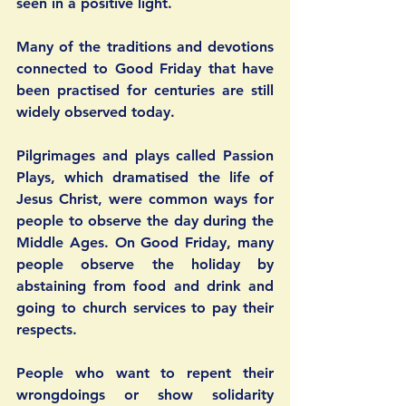
seen in a positive light.
Many of the traditions and devotions 
connected to Good Friday that have 
been practised for centuries are still 
widely observed today.
Pilgrimages and plays called Passion 
Plays, which dramatised the life of 
Jesus Christ, were common ways for 
people to observe the day during the 
Middle Ages. On Good Friday, many 
people observe the holiday by 
abstaining from food and drink and 
going to church services to pay their 
respects. 
People who want to repent their 
wrongdoings or show solidarity 