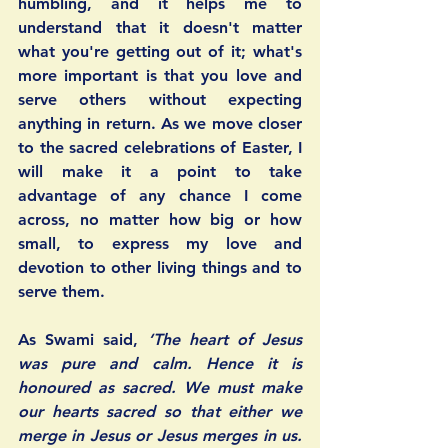
humbling, and it helps me to 
understand that it doesn't matter 
what you're getting out of it; what's 
more important is that you love and 
serve others without expecting 
anything in return. As we move closer 
to the sacred celebrations of Easter, I 
will make it a point to take 
advantage of any chance I come 
across, no matter how big or how 
small, to express my love and 
devotion to other living things and to 
serve them.
As Swami said, 
‘The heart of Jesus 
was pure and calm. Hence it is 
honoured as sacred. We must make 
our hearts sacred so that either we 
merge in Jesus or Jesus merges in us. 