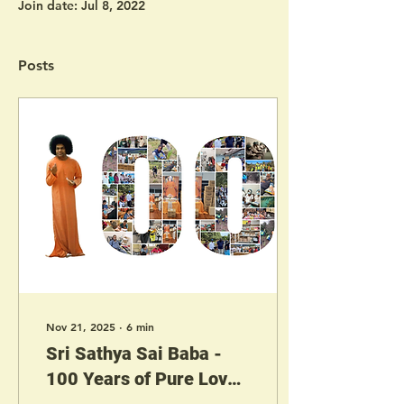
Join date: Jul 8, 2022
Posts
Nov 21, 2025
∙
6
min
Sri Sathya Sai Baba -
100 Years of Pure Love