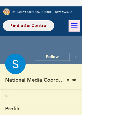
Find a Sai Centre
More actions
Follow
Editor
Admin
National Media Coordinator (SONZ)
Profile